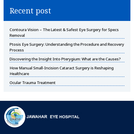
Recent post
Contoura Vision – The Latest & Safest Eye Surgery for Specs
Removal
Ptosis Eye Surgery: Understanding the Procedure and Recovery
Process
Discovering the Insight Into Pterygium: What are the Causes?
How Manual Small-Incision Cataract Surgery is Reshaping
Healthcare
Ocular Trauma Treatment