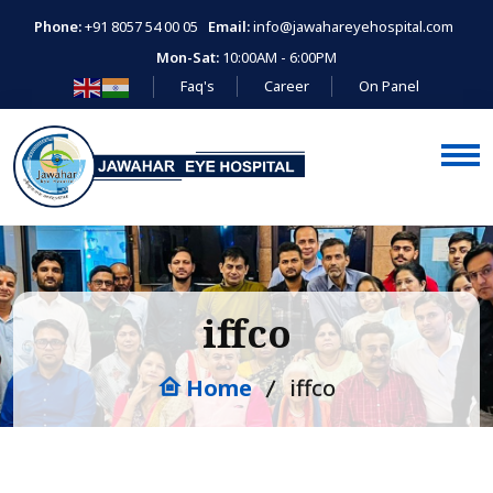
Phone:
+91 8057 54 00 05
Email:
info@jawahareyehospital.com
Mon-Sat:
10:00AM - 6:00PM
Faq's
Career
On Panel
iffco
Home
iffco