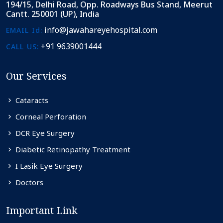
194/15, Delhi Road, Opp. Roadways Bus Stand, Meerut
Cantt. 250001 (UP), India
info@jawahareyehospital.com
EMAIL Id:
+91 9639001444
CALL US:
Our Services
Cataracts
Corneal Perforation
DCR Eye Surgery
Diabetic Retinopathy Treatment
I Lasik Eye Surgery
Doctors
Important Link